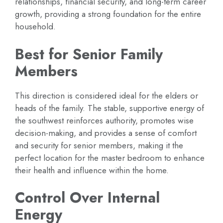
relationships, financial security, and long-term career
growth, providing a strong foundation for the entire
household.
Best for Senior Family
Members
This direction is considered ideal for the elders or
heads of the family. The stable, supportive energy of
the southwest reinforces authority, promotes wise
decision-making, and provides a sense of comfort
and security for senior members, making it the
perfect location for the master bedroom to enhance
their health and influence within the home.
Control Over Internal
Energy