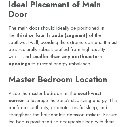
Ideal Placement of Main
Door
The main door should ideally be positioned in
the
third or fourth pada (segment)
of the
southwest wall, avoiding the extreme corners. It must
be structurally robust, crafted from high-quality
wood, and
smaller than any northeastern
openings
to prevent energy imbalance.
Master Bedroom Location
Place the master bedroom in the
southwest
corner
to leverage the zone’s stabilizing energy. This
reinforces authority, promotes restful sleep, and
strengthens the household’s decision-makers. Ensure
the bed is positioned so occupants sleep with their