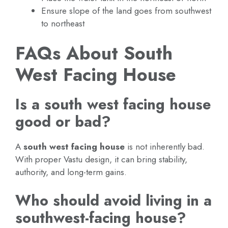
Ensure slope of the land goes from southwest
to northeast
FAQs About South
West Facing House
Is a south west facing house
good or bad?
A
south west facing house
is not inherently bad.
With proper Vastu design, it can bring stability,
authority, and long-term gains.
Who should avoid living in a
southwest-facing house?