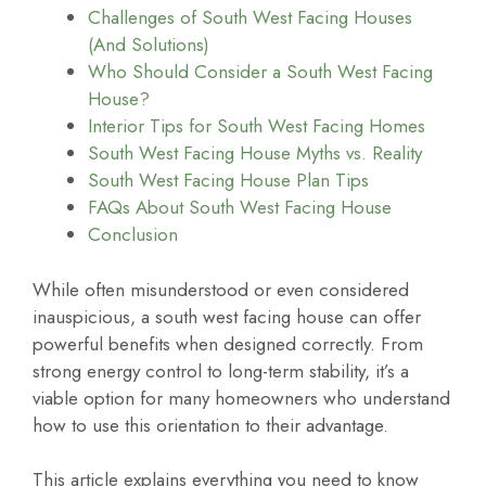
Challenges of South West Facing Houses
(And Solutions)
Who Should Consider a South West Facing
House?
Interior Tips for South West Facing Homes
South West Facing House Myths vs. Reality
South West Facing House Plan Tips
FAQs About South West Facing House
Conclusion
While often misunderstood or even considered
inauspicious, a south west facing house can offer
powerful benefits when designed correctly. From
strong energy control to long-term stability, it’s a
viable option for many homeowners who understand
how to use this orientation to their advantage.
This article explains everything you need to know