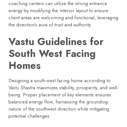
coaching centers can utilize the strong entrance
energy by modifying the interior layout to ensure
client areas are welcoming and functional, leveraging
the direction’s aura of trust and authority.
Vastu Guidelines for
South West Facing
Homes
Designing a south-west facing home according to
Vastu Shastra maximizes stability, prosperity, and well-
being. Proper placement of key elements ensures
balanced energy flow, harnessing the grounding
nature of the southwest direction while mitigating
potential challenges.