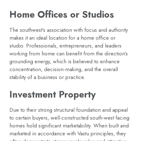
Home Offices or Studios
The southwest’s association with focus and authority
makes it an ideal location for a home office or
studio. Professionals, entrepreneurs, and leaders
working from home can benefit from the direction’s
grounding energy, which is believed to enhance
concentration, decision-making, and the overall
stability of a business or practice.
Investment Property
Due to their strong structural foundation and appeal
to certain buyers, well-constructed south-west facing
homes hold significant marketability. When built and
marketed in accordance with Vastu principles, they