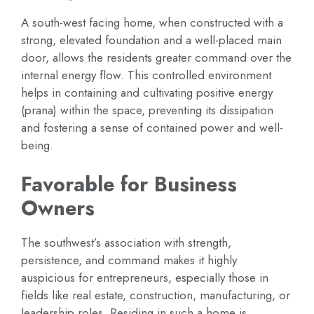
A south-west facing home, when constructed with a
strong, elevated foundation and a well-placed main
door, allows the residents greater command over the
internal energy flow. This controlled environment
helps in containing and cultivating positive energy
(prana) within the space, preventing its dissipation
and fostering a sense of contained power and well-
being.
Favorable for Business
Owners
The southwest’s association with strength,
persistence, and command makes it highly
auspicious for entrepreneurs, especially those in
fields like real estate, construction, manufacturing, or
leadership roles. Residing in such a home is