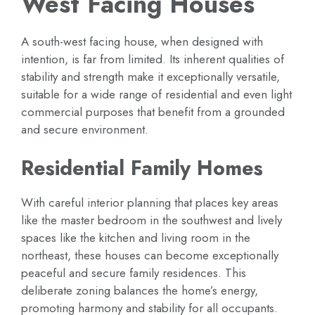
West Facing Houses
A south-west facing house, when designed with
intention, is far from limited. Its inherent qualities of
stability and strength make it exceptionally versatile,
suitable for a wide range of residential and even light
commercial purposes that benefit from a grounded
and secure environment.
Residential Family Homes
With careful interior planning that places key areas
like the master bedroom in the southwest and lively
spaces like the kitchen and living room in the
northeast, these houses can become exceptionally
peaceful and secure family residences. This
deliberate zoning balances the home’s energy,
promoting harmony and stability for all occupants.