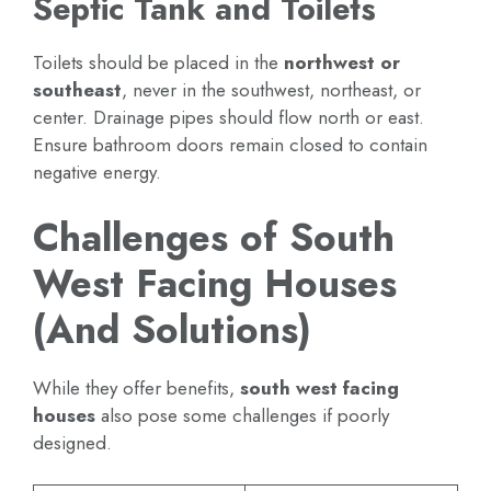
Septic Tank and Toilets
Toilets should be placed in the
northwest or
southeast
, never in the southwest, northeast, or
center. Drainage pipes should flow north or east.
Ensure bathroom doors remain closed to contain
negative energy.
Challenges of South
West Facing Houses
(And Solutions)
While they offer benefits,
south west facing
houses
also pose some challenges if poorly
designed.