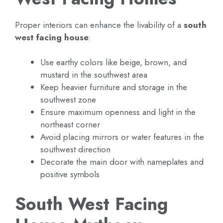
Proper interiors can enhance the livability of a
south
west facing house
:
Use earthy colors like beige, brown, and
mustard in the southwest area
Keep heavier furniture and storage in the
southwest zone
Ensure maximum openness and light in the
northeast corner
Avoid placing mirrors or water features in the
southwest direction
Decorate the main door with nameplates and
positive symbols
South West Facing