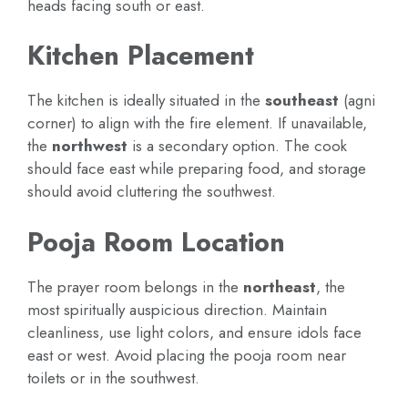
heads facing south or east.
Kitchen Placement
The kitchen is ideally situated in the
southeast
(agni
corner) to align with the fire element. If unavailable,
the
northwest
is a secondary option. The cook
should face east while preparing food, and storage
should avoid cluttering the southwest.
Pooja Room Location
The prayer room belongs in the
northeast
, the
most spiritually auspicious direction. Maintain
cleanliness, use light colors, and ensure idols face
east or west. Avoid placing the pooja room near
toilets or in the southwest.