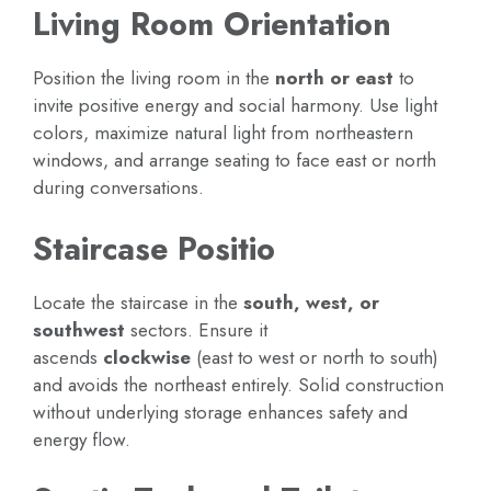
Living Room Orientation
Position the living room in the
north or east
to
invite positive energy and social harmony. Use light
colors, maximize natural light from northeastern
windows, and arrange seating to face east or north
during conversations.
Staircase Positio
Locate the staircase in the
south, west, or
southwest
sectors. Ensure it
ascends
clockwise
(east to west or north to south)
and avoids the northeast entirely. Solid construction
without underlying storage enhances safety and
energy flow.