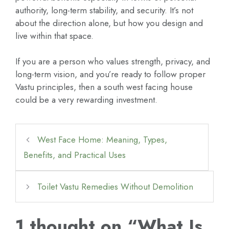
authority, long-term stability, and security. It’s not
about the direction alone, but how you design and
live within that space.
If you are a person who values strength, privacy, and
long-term vision, and you’re ready to follow proper
Vastu principles, then a south west facing house
could be a very rewarding investment.
West Face Home: Meaning, Types,
Benefits, and Practical Uses
Toilet Vastu Remedies Without Demolition
1 thought on “What Is