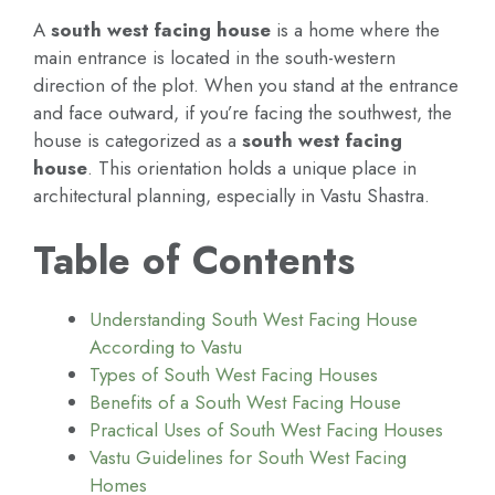
A
south west facing house
is a home where the
main entrance is located in the south-western
direction of the plot. When you stand at the entrance
and face outward, if you’re facing the southwest, the
house is categorized as a
south west facing
house
. This orientation holds a unique place in
architectural planning, especially in Vastu Shastra.
Table of Contents
Understanding South West Facing House
According to Vastu
Types of South West Facing Houses
Benefits of a South West Facing House
Practical Uses of South West Facing Houses
Vastu Guidelines for South West Facing
Homes