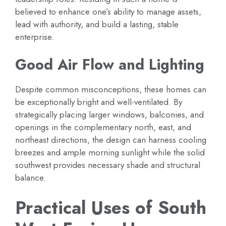
believed to enhance one’s ability to manage assets,
lead with authority, and build a lasting, stable
enterprise.
Good Air Flow and Lighting
Despite common misconceptions, these homes can
be exceptionally bright and well-ventilated. By
strategically placing larger windows, balconies, and
openings in the complementary north, east, and
northeast directions, the design can harness cooling
breezes and ample morning sunlight while the solid
southwest provides necessary shade and structural
balance.
Practical Uses of South