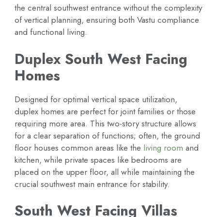
the central southwest entrance without the complexity
of vertical planning, ensuring both Vastu compliance
and functional living.
Duplex South West Facing
Homes
Designed for optimal vertical space utilization,
duplex homes are perfect for joint families or those
requiring more area. This two-story structure allows
for a clear separation of functions; often, the ground
floor houses common areas like the
living room
and
kitchen, while private spaces like bedrooms are
placed on the upper floor, all while maintaining the
crucial southwest main entrance for stability.
South West Facing Villas