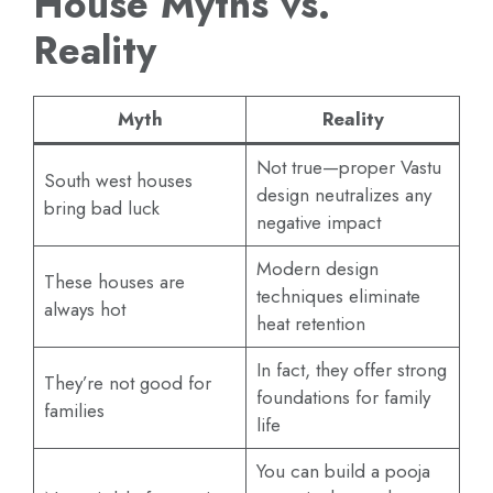
House Myths vs.
Reality
Myth
Reality
Not true—proper Vastu
South west houses
design neutralizes any
bring bad luck
negative impact
Modern design
These houses are
techniques eliminate
always hot
heat retention
In fact, they offer strong
They’re not good for
foundations for family
families
life
You can build a pooja