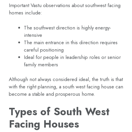
Important Vastu observations about southwest facing
homes include:
The southwest direction is highly energy-
intensive
The main entrance in this direction requires
careful positioning
Ideal for people in leadership roles or senior
family members
Although not always considered ideal, the truth is that
with the right planning, a south west facing house can
become a stable and prosperous home.
Types of South West
Facing Houses