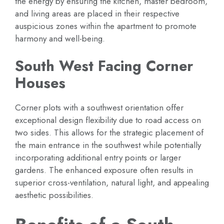
the energy by ensuring the kitchen, master bedroom,
and living areas are placed in their respective
auspicious zones within the apartment to promote
harmony and well-being.
South West Facing Corner
Houses
Corner plots with a southwest orientation offer
exceptional design flexibility due to road access on
two sides. This allows for the strategic placement of
the main entrance in the southwest while potentially
incorporating additional entry points or larger
gardens. The enhanced exposure often results in
superior cross-ventilation, natural light, and appealing
aesthetic possibilities.