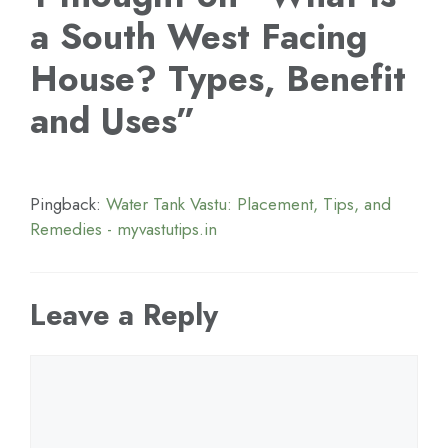
a South West Facing
House? Types, Benefit
and Uses”
Pingback:
Water Tank Vastu: Placement, Tips, and
Remedies - myvastutips.in
Leave a Reply
Comment