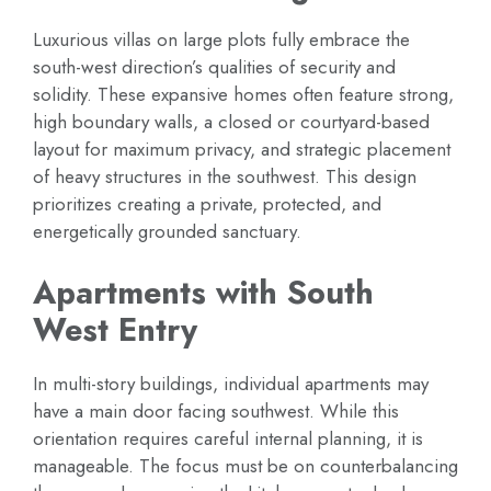
Luxurious villas on large plots fully embrace the
south-west direction’s qualities of security and
solidity. These expansive homes often feature strong,
high boundary walls, a closed or courtyard-based
layout for maximum privacy, and strategic placement
of heavy structures in the southwest. This design
prioritizes creating a private, protected, and
energetically grounded sanctuary.
Apartments with South
West Entry
In multi-story buildings, individual apartments may
have a main door facing southwest. While this
orientation requires careful internal planning, it is
manageable. The focus must be on counterbalancing