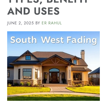
AND USES
JUNE 2, 2025
BY
ER RAHUL