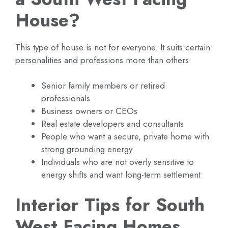
House?
This type of house is not for everyone. It suits certain
personalities and professions more than others:
Senior family members or retired
professionals
Business owners or CEOs
Real estate developers and consultants
People who want a secure, private home with
strong grounding energy
Individuals who are not overly sensitive to
energy shifts and want long-term settlement
Interior Tips for South
West Facing Homes