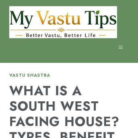
Skip
to
content
MENU
VASTU SHASTRA
WHAT IS A
SOUTH WEST
FACING HOUSE?
TYPES, BENEFIT