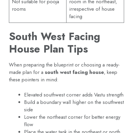
Not suitable for pooja
room in the northeast,
rooms
irrespective of house
facing
South West Facing
House Plan Tips
When preparing the blueprint or choosing a ready-
made plan for a
south west facing house
, keep
these pointers in mind:
Elevated southwest corner adds Vastu strength
Build a boundary wall higher on the southwest
side
Lower the northeast corner for better energy
flow
Place the water tank in the northeast or north