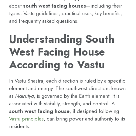
about
south west facing houses
—including their
types, Vastu guidelines, practical uses, key benefits,
and frequently asked questions.
Understanding South
West Facing House
According to Vastu
In Vastu Shastra, each direction is ruled by a specific
element and energy. The southwest direction, known
as
Nairutya
, is governed by the Earth element. It is
associated with stability, strength, and control. A
south west facing house
, if designed following
Vastu principles
, can bring power and authority to its
residents.