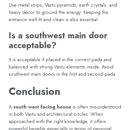
Use metal strips, Vastu pyramids, earth crystals, and
heavy décor to ground the energy. Keeping the
entrance well-lit and clean is also essential.
Is a southwest main door
acceptable?
It is acceptable if placed in the correct pada and
balanced with strong Vastu elements inside. Avoid
southwest main doors in the first and second pada.
Conclusion
A
south west facing house
is often misunderstood
in both Vastu and architectural circles. When
approached with the right knowledge, it offers
powerful benefits especially in terms of personal