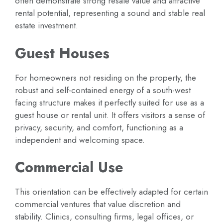
often demonstrate strong resale value and attractive
rental potential, representing a sound and stable real
estate investment.
Guest Houses
For homeowners not residing on the property, the
robust and self-contained energy of a south-west
facing structure makes it perfectly suited for use as a
guest house or rental unit. It offers visitors a sense of
privacy, security, and comfort, functioning as a
independent and welcoming space.
Commercial Use
This orientation can be effectively adapted for certain
commercial ventures that value discretion and
stability. Clinics, consulting firms, legal offices, or