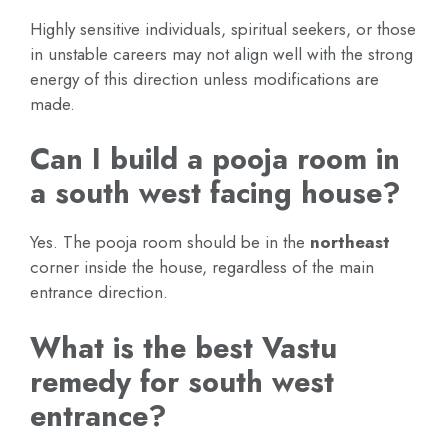
Highly sensitive individuals, spiritual seekers, or those
in unstable careers may not align well with the strong
energy of this direction unless modifications are
made.
Can I build a pooja room in
a south west facing house?
Yes. The pooja room should be in the
northeast
corner inside the house, regardless of the main
entrance direction.
What is the best Vastu
remedy for south west
entrance?