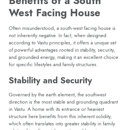
Benefits of a South
West Facing House
Often misunderstood, a south-west facing house is
not inherently negative. In fact, when designed
according to Vastu principles, it offers a unique set
of powerful advantages rooted in stability, security,
and grounded energy, making it an excellent choice
for specific lifestyles and family structures.
Stability and Security
Governed by the earth element, the southwest
direction is the most stable and grounding quadrant
in Vastu. A home with its entrance or heaviest
structure here benefits from this inherent solidity,
which often translates into greater stability in family