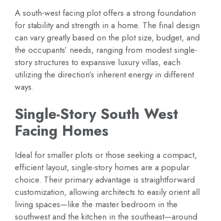
A south-west facing plot offers a strong foundation
for stability and strength in a home. The final design
can vary greatly based on the plot size, budget, and
the occupants’ needs, ranging from modest single-
story structures to expansive luxury villas, each
utilizing the direction’s inherent energy in different
ways.
Single-Story South West
Facing Homes
Ideal for smaller plots or those seeking a compact,
efficient layout, single-story homes are a popular
choice. Their primary advantage is straightforward
customization, allowing architects to easily orient all
living spaces—like the master bedroom in the
southwest and the kitchen in the southeast—around