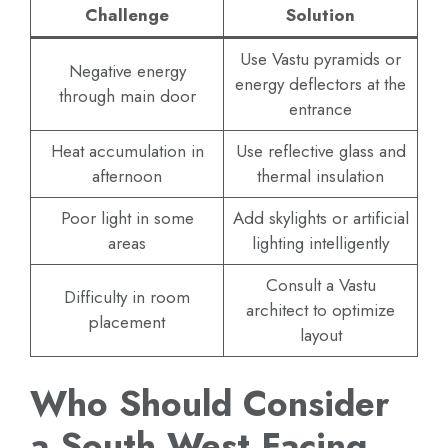
Challenge
Solution
Use Vastu pyramids or
Negative energy
energy deflectors at the
through main door
entrance
Heat accumulation in
Use reflective glass and
afternoon
thermal insulation
Poor light in some
Add skylights or artificial
areas
lighting intelligently
Consult a Vastu
Difficulty in room
architect to optimize
placement
layout
Who Should Consider
a South West Facing