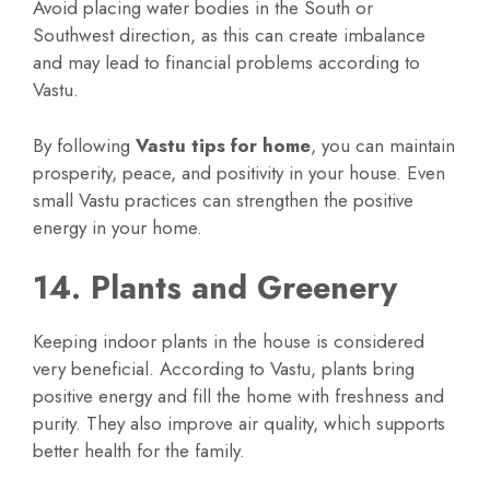
Avoid placing water bodies in the South or
Southwest direction, as this can create imbalance
and may lead to financial problems according to
Vastu.
By following
Vastu tips for home
, you can maintain
prosperity, peace, and positivity in your house. Even
small Vastu practices can strengthen the positive
energy in your home.
14. Plants and Greenery
Keeping indoor plants in the house is considered
very beneficial. According to Vastu, plants bring
positive energy and fill the home with freshness and
purity. They also improve air quality, which supports
better health for the family.