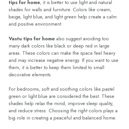
tips for home
, it is better to use light and natural
shades for walls and furniture. Colors like cream,
beige, light blue, and light green help create a calm
and positive environment.
Vastu tips for home
also suggest avoiding too
many dark colors like black or deep red in large
areas. These colors can make the space feel heavy
and may increase negative energy. If you want to use
them, it is better to keep them limited to small
decorative elements.
For bedrooms, soft and soothing colors like pastel
green or light blue are considered the best. These
shades help relax the mind, improve sleep quality,
and reduce stress. Choosing the right colors plays a
big role in creating a peaceful and balanced home.