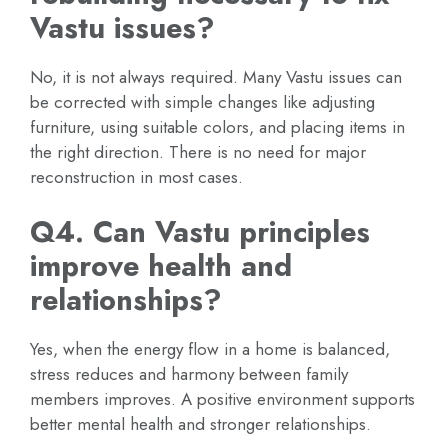
Vastu issues?
No, it is not always required. Many Vastu issues can
be corrected with simple changes like adjusting
furniture, using suitable colors, and placing items in
the right direction. There is no need for major
reconstruction in most cases.
Q4. Can Vastu principles
improve health and
relationships?
Yes, when the energy flow in a home is balanced,
stress reduces and harmony between family
members improves. A positive environment supports
better mental health and stronger relationships.