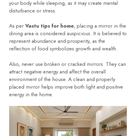
your body while sleeping, as it may create mental
disturbance or stress.
As per
Vastu tips for home
, placing a mirror in the
dining area is considered auspicious. It is believed to
represent abundance and prosperity, as the
reflection of food symbolizes growth and wealth.
Also, never use broken or cracked mirrors. They can
attract negative energy and affect the overall
environment of the house. A clean and properly
placed mirror helps improve both light and positive
energy in the home.