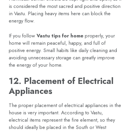
is considered the most sacred and positive direction
in Vastu. Placing heavy items here can block the
energy flow.
If you follow
Vastu tips for home
properly, your
home will remain peaceful, happy, and full of
positive energy. Small habits like daily cleaning and
avoiding unnecessary storage can greatly improve
the energy of your home.
12. Placement of Electrical
Appliances
The proper placement of electrical appliances in the
house is very important. According to Vastu,
electrical items represent the fire element, so they
should ideally be placed in the South or West