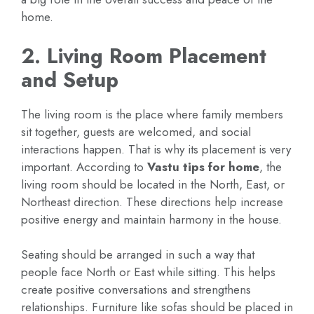
home.
2. Living Room Placement
and Setup
The living room is the place where family members
sit together, guests are welcomed, and social
interactions happen. That is why its placement is very
important. According to
Vastu tips for home
, the
living room should be located in the North, East, or
Northeast direction. These directions help increase
positive energy and maintain harmony in the house.
Seating should be arranged in such a way that
people face North or East while sitting. This helps
create positive conversations and strengthens
relationships. Furniture like sofas should be placed in