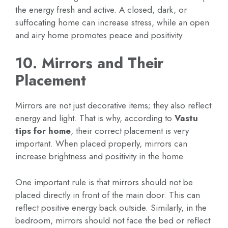
the energy fresh and active. A closed, dark, or
suffocating home can increase stress, while an open
and airy home promotes peace and positivity.
10. Mirrors and Their
Placement
Mirrors are not just decorative items; they also reflect
energy and light. That is why, according to
Vastu
tips for home
, their correct placement is very
important. When placed properly, mirrors can
increase brightness and positivity in the home.
One important rule is that mirrors should not be
placed directly in front of the main door. This can
reflect positive energy back outside. Similarly, in the
bedroom, mirrors should not face the bed or reflect