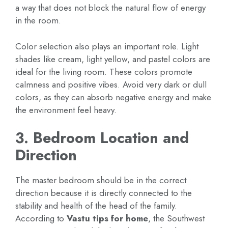
a way that does not block the natural flow of energy
in the room.
Color selection also plays an important role. Light
shades like cream, light yellow, and pastel colors are
ideal for the living room. These colors promote
calmness and positive vibes. Avoid very dark or dull
colors, as they can absorb negative energy and make
the environment feel heavy.
3. Bedroom Location and
Direction
The master bedroom should be in the correct
direction because it is directly connected to the
stability and health of the head of the family.
According to
Vastu tips for home
, the Southwest