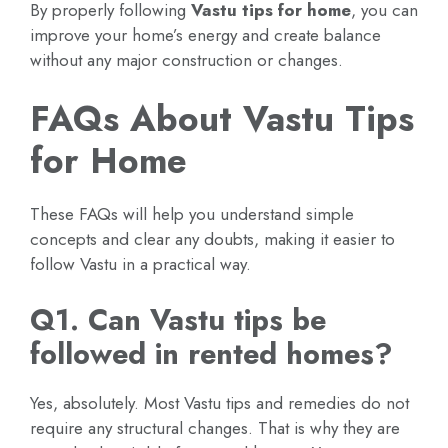
By properly following
Vastu tips for home
, you can
improve your home’s energy and create balance
without any major construction or changes.
FAQs About Vastu Tips
for Home
These FAQs will help you understand simple
concepts and clear any doubts, making it easier to
follow Vastu in a practical way.
Q1. Can Vastu tips be
followed in rented homes?
Yes, absolutely. Most Vastu tips and remedies do not
require any structural changes. That is why they are