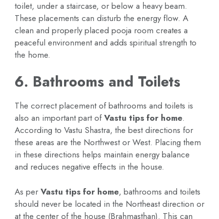
toilet, under a staircase, or below a heavy beam.
These placements can disturb the energy flow. A
clean and properly placed pooja room creates a
peaceful environment and adds spiritual strength to
the home.
6. Bathrooms and Toilets
The correct placement of bathrooms and toilets is
also an important part of
Vastu tips for home
.
According to Vastu Shastra, the best directions for
these areas are the Northwest or West. Placing them
in these directions helps maintain energy balance
and reduces negative effects in the house.
As per
Vastu tips for home
, bathrooms and toilets
should never be located in the Northeast direction or
at the center of the house (Brahmasthan). This can