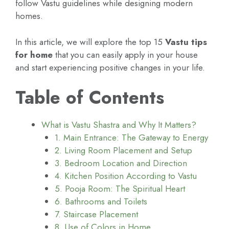
follow Vastu guidelines while designing modern
homes.
In this article, we will explore the top 15
Vastu tips
for home
that you can easily apply in your house
and start experiencing positive changes in your life.
Table of Contents
What is Vastu Shastra and Why It Matters?
1. Main Entrance: The Gateway to Energy
2. Living Room Placement and Setup
3. Bedroom Location and Direction
4. Kitchen Position According to Vastu
5. Pooja Room: The Spiritual Heart
6. Bathrooms and Toilets
7. Staircase Placement
8. Use of Colors in Home