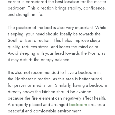
corner is considered the best location for the master
bedroom. This direction brings stability, confidence,
and strength in life.
The position of the bed is also very important. While
sleeping, your head should ideally be towards the
South or East direction. This helps improve sleep
quality, reduces stress, and keeps the mind calm.
Avoid sleeping with your head towards the North, as
it may disturb the energy balance.
It is also not recommended to have a bedroom in
the Northeast direction, as this area is better suited
for prayer or meditation. Similarly, having a bedroom
directly above the kitchen should be avoided
because the fire element can negatively affect health.
A properly placed and arranged
bedroom
creates a
peaceful and comfortable environment.