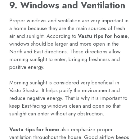
9. Windows and Ventilation
Proper windows and ventilation are very important in
a home because they are the main sources of fresh
air and sunlight. According to
Vastu tips for home
,
windows should be larger and more open in the
North and East directions. These directions allow
morning sunlight to enter, bringing freshness and
positive energy.
Morning sunlight is considered very beneficial in
Vastu Shastra. It helps purify the environment and
reduce negative energy. That is why it is important to
keep East-facing windows clean and open so that
sunlight can enter without any obstruction.
Vastu tips for home
also emphasize proper
ventilation throughout the house. Good airflow keeps