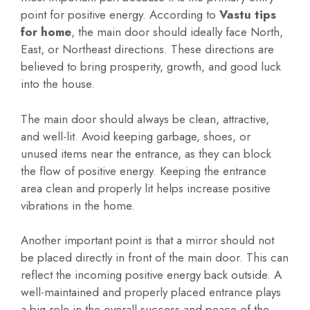
point for positive energy. According to
Vastu tips
for home
, the main door should ideally face North,
East, or Northeast directions. These directions are
believed to bring prosperity, growth, and good luck
into the house.
The main door should always be clean, attractive,
and well-lit. Avoid keeping garbage, shoes, or
unused items near the entrance, as they can block
the flow of positive energy. Keeping the entrance
area clean and properly lit helps increase positive
vibrations in the home.
Another important point is that a mirror should not
be placed directly in front of the main door. This can
reflect the incoming positive energy back outside. A
well-maintained and properly placed entrance plays
a big role in the overall success and peace of the