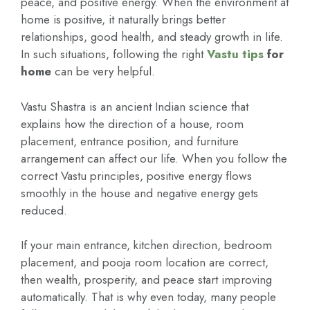
peace, and positive energy. When the environment at
home is positive, it naturally brings better
relationships, good health, and steady growth in life.
In such situations, following the right
Vastu tips
for
home
can be very helpful.
Vastu Shastra is an ancient Indian science that
explains how the direction of a house, room
placement, entrance position, and furniture
arrangement can affect our life. When you follow the
correct Vastu principles, positive energy flows
smoothly in the house and negative energy gets
reduced.
If your main entrance, kitchen direction, bedroom
placement, and pooja room location are correct,
then wealth, prosperity, and peace start improving
automatically. That is why even today, many people