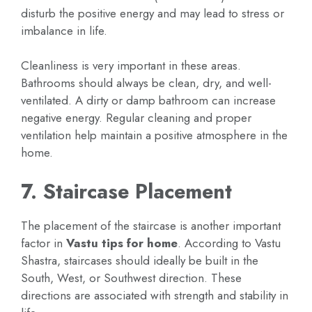
disturb the positive energy and may lead to stress or
imbalance in life.
Cleanliness is very important in these areas.
Bathrooms should always be clean, dry, and well-
ventilated. A dirty or damp bathroom can increase
negative energy. Regular cleaning and proper
ventilation help maintain a positive atmosphere in the
home.
7. Staircase Placement
The placement of the staircase is another important
factor in
Vastu tips for home
. According to Vastu
Shastra, staircases should ideally be built in the
South, West, or Southwest direction. These
directions are associated with strength and stability in