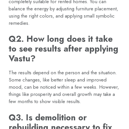
completely suitable for rented homes. You can
balance the energy by adjusting furniture placement,
using the right colors, and applying small symbolic
remedies.
Q2. How long does it take
to see results after applying
Vastu?
The results depend on the person and the situation.
Some changes, like better sleep and improved
mood, can be noticed within a few weeks. However,
things like prosperity and overall growth may take a
few months to show visible results.
Q3. Is demolition or
rebuilding necessary to fix