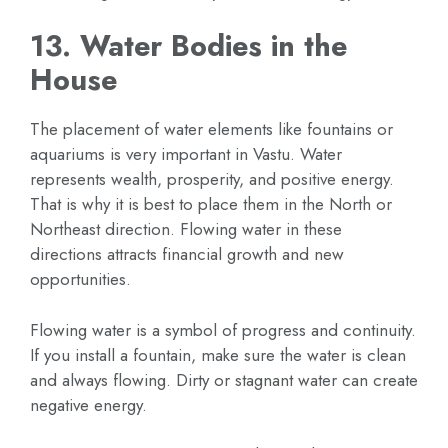
13. Water Bodies in the
House
The placement of water elements like fountains or
aquariums is very important in Vastu. Water
represents wealth, prosperity, and positive energy.
That is why it is best to place them in the North or
Northeast direction. Flowing water in these
directions attracts financial growth and new
opportunities.
Flowing water is a symbol of progress and continuity.
If you install a fountain, make sure the water is clean
and always flowing. Dirty or stagnant water can create
negative energy.