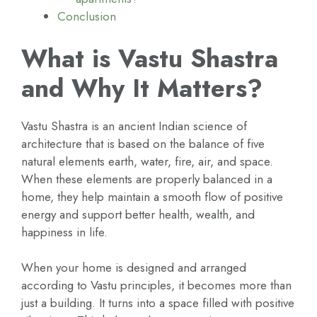
Conclusion
What is Vastu Shastra
and Why It Matters?
Vastu Shastra is an ancient Indian science of
architecture that is based on the balance of five
natural elements earth, water, fire, air, and space.
When these elements are properly balanced in a
home, they help maintain a smooth flow of positive
energy and support better health, wealth, and
happiness in life.
When your home is designed and arranged
according to Vastu principles, it becomes more than
just a building. It turns into a space filled with positive