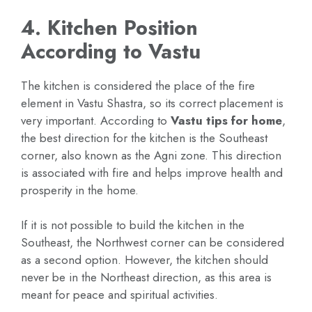
4. Kitchen Position
According to Vastu
The kitchen is considered the place of the fire
element in Vastu Shastra, so its correct placement is
very important. According to
Vastu tips for home
,
the best direction for the kitchen is the Southeast
corner, also known as the Agni zone. This direction
is associated with fire and helps improve health and
prosperity in the home.
If it is not possible to build the kitchen in the
Southeast, the Northwest corner can be considered
as a second option. However, the kitchen should
never be in the Northeast direction, as this area is
meant for peace and spiritual activities.