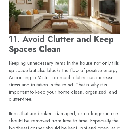
11. Avoid Clutter and Keep
Spaces Clean
Keeping unnecessary items in the house not only fills
up space but also blocks the flow of positive energy.
According to Vastu, too much clutter can increase
stress and irritation in the mind. That is why it is
important to keep your home clean, organized, and
clutter-free.
Items that are broken, damaged, or no longer in use
should be removed from time to time. Especially the
Northeast corner should be kept light and open, as it