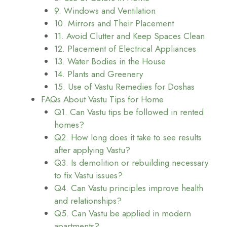
9. Windows and Ventilation
10. Mirrors and Their Placement
11. Avoid Clutter and Keep Spaces Clean
12. Placement of Electrical Appliances
13. Water Bodies in the House
14. Plants and Greenery
15. Use of Vastu Remedies for Doshas
FAQs About Vastu Tips for Home
Q1. Can Vastu tips be followed in rented
homes?
Q2. How long does it take to see results
after applying Vastu?
Q3. Is demolition or rebuilding necessary
to fix Vastu issues?
Q4. Can Vastu principles improve health
and relationships?
Q5. Can Vastu be applied in modern
apartments?