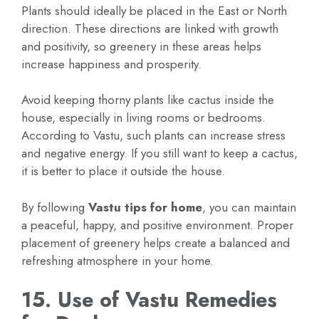
Plants should ideally be placed in the East or North
direction. These directions are linked with growth
and positivity, so greenery in these areas helps
increase happiness and prosperity.
Avoid keeping thorny plants like cactus inside the
house, especially in living rooms or bedrooms.
According to Vastu, such plants can increase stress
and negative energy. If you still want to keep a cactus,
it is better to place it outside the house.
By following
Vastu tips for home
, you can maintain
a peaceful, happy, and positive environment. Proper
placement of greenery helps create a balanced and
refreshing atmosphere in your home.
15. Use of Vastu Remedies