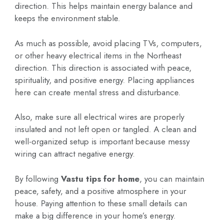
direction. This helps maintain energy balance and
keeps the environment stable.
As much as possible, avoid placing TVs, computers,
or other heavy electrical items in the Northeast
direction. This direction is associated with peace,
spirituality, and positive energy. Placing appliances
here can create mental stress and disturbance.
Also, make sure all electrical wires are properly
insulated and not left open or tangled. A clean and
well-organized setup is important because messy
wiring can attract negative energy.
By following
Vastu tips for home
, you can maintain
peace, safety, and a positive atmosphere in your
house. Paying attention to these small details can
make a big difference in your home’s energy.