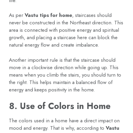
life.
As per
Vastu tips for home
, staircases should
never be constructed in the Northeast direction. This
area is connected with positive energy and spiritual
growth, and placing a staircase here can block the
natural energy flow and create imbalance.
Another important rule is that the staircase should
move in a clockwise direction while going up. This
means when you climb the stairs, you should turn to
the right. This helps maintain a balanced flow of
energy and keeps positivity in the home.
8. Use of Colors in Home
The colors used in a home have a direct impact on
mood and energy. That is why, according to
Vastu