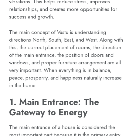
vibrations. This helps reduce stress, improves
relationships, and creates more opportunities for
success and growth.
The main concept of Vastu is understanding
directions North, South, East, and West. Along with
this, the correct placement of rooms, the direction
of the main entrance, the position of doors and
windows, and proper furniture arrangement are all
very important. When everything is in balance,
peace, prosperity, and happiness naturally increase
in the home.
1. Main Entrance: The
Gateway to Energy
The main entrance of a house is considered the
most important part because it is the primary entry