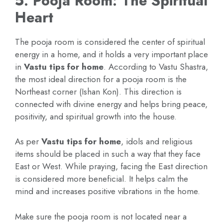
5. Pooja Room: The Spiritual
Heart
The pooja room is considered the center of spiritual
energy in a home, and it holds a very important place
in
Vastu tips for home
. According to Vastu Shastra,
the most ideal direction for a pooja room is the
Northeast corner (Ishan Kon). This direction is
connected with divine energy and helps bring peace,
positivity, and spiritual growth into the house.
As per
Vastu tips for home
, idols and religious
items should be placed in such a way that they face
East or West. While praying, facing the East direction
is considered more beneficial. It helps calm the
mind and increases positive vibrations in the home.
Make sure the pooja room is not located near a