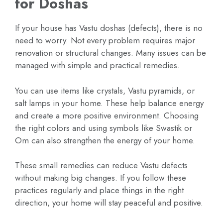
for Doshas
If your house has Vastu doshas (defects), there is no
need to worry. Not every problem requires major
renovation or structural changes. Many issues can be
managed with simple and practical remedies.
You can use items like crystals, Vastu pyramids, or
salt lamps in your home. These help balance energy
and create a more positive environment. Choosing
the right colors and using symbols like Swastik or
Om can also strengthen the energy of your home.
These small remedies can reduce Vastu defects
without making big changes. If you follow these
practices regularly and place things in the right
direction, your home will stay peaceful and positive.