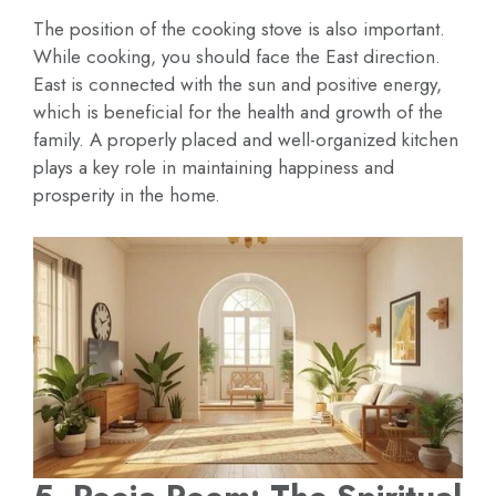
The position of the cooking stove is also important.
While cooking, you should face the East direction.
East is connected with the sun and positive energy,
which is beneficial for the health and growth of the
family. A properly placed and well-organized kitchen
plays a key role in maintaining happiness and
prosperity in the home.