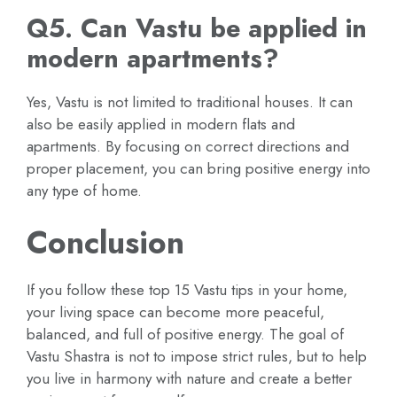
Q5. Can Vastu be applied in
modern apartments?
Yes, Vastu is not limited to traditional houses. It can
also be easily applied in modern flats and
apartments. By focusing on correct directions and
proper placement, you can bring positive energy into
any type of home.
Conclusion
If you follow these top 15 Vastu tips in your home,
your living space can become more peaceful,
balanced, and full of positive energy. The goal of
Vastu Shastra is not to impose strict rules, but to help
you live in harmony with nature and create a better