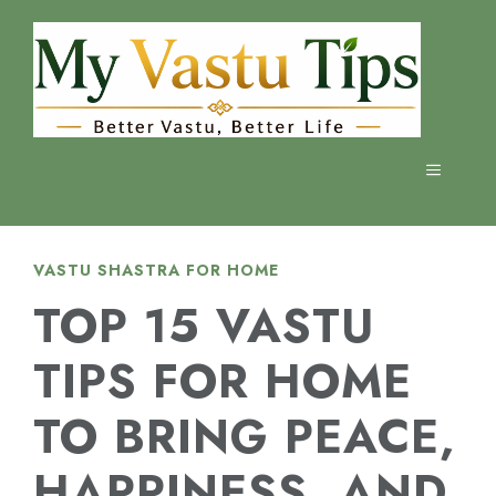
Skip
to
content
MENU
VASTU SHASTRA FOR HOME
TOP 15 VASTU
TIPS FOR HOME
TO BRING PEACE,
HAPPINESS, AND