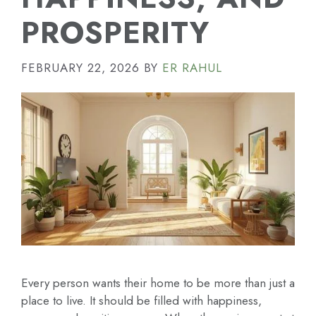
PROSPERITY
FEBRUARY 22, 2026
BY
ER RAHUL
Every person wants their home to be more than just a
place to live. It should be filled with happiness,