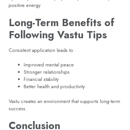
positive energy.
Long-Term Benefits of
Following Vastu Tips
Consistent application leads to:
Improved mental peace
Stronger relationships
Financial stability
Better health and productivity
Vastu creates an environment that supports long-term
success.
Conclusion