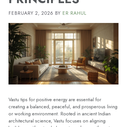
FEBRUARY 2, 2026
BY
ER RAHUL
Vastu tips for positive energy are essential for
creating a balanced, peaceful, and prosperous living
or working environment. Rooted in ancient Indian
architectural science, Vastu focuses on aligning