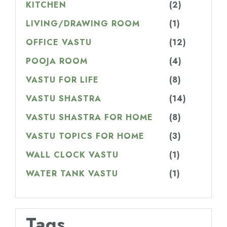
KITCHEN
(2)
LIVING/DRAWING ROOM
(1)
OFFICE VASTU
(12)
POOJA ROOM
(4)
VASTU FOR LIFE
(8)
VASTU SHASTRA
(14)
VASTU SHASTRA FOR HOME
(8)
VASTU TOPICS FOR HOME
(3)
WALL CLOCK VASTU
(1)
WATER TANK VASTU
(1)
Tags