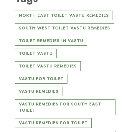
NORTH EAST TOILET VASTU REMEDIES
SOUTH WEST TOILET VASTU REMEDIES
TOILET REMEDIES IN VASTU
TOILET VASTU
TOILET VASTU REMEDIES
VASTU FOR TOILET
VASTU REMEDIES
VASTU REMEDIES FOR SOUTH EAST
TOILET
VASTU REMEDIES FOR TOILET