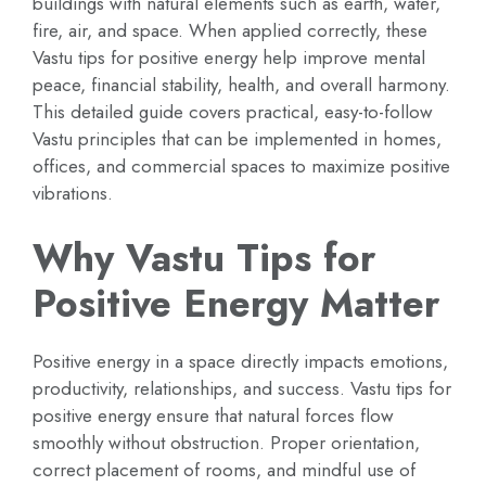
buildings with natural elements such as earth, water,
fire, air, and space. When applied correctly, these
Vastu tips for positive energy help improve mental
peace, financial stability, health, and overall harmony.
This detailed guide covers practical, easy-to-follow
Vastu principles that can be implemented in homes,
offices, and commercial spaces to maximize positive
vibrations.
Why Vastu Tips for
Positive Energy Matter
Positive energy in a space directly impacts emotions,
productivity, relationships, and success. Vastu tips for
positive energy ensure that natural forces flow
smoothly without obstruction. Proper orientation,
correct placement of rooms, and mindful use of