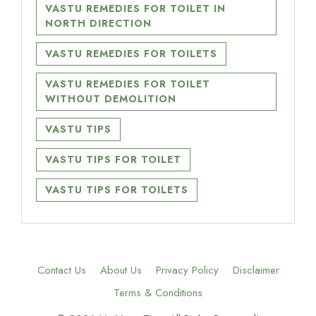
VASTU REMEDIES FOR TOILET IN
NORTH DIRECTION
VASTU REMEDIES FOR TOILETS
VASTU REMEDIES FOR TOILET
WITHOUT DEMOLITION
VASTU TIPS
VASTU TIPS FOR TOILET
VASTU TIPS FOR TOILETS
Contact Us
About Us
Privacy Policy
Disclaimer
Terms & Conditions