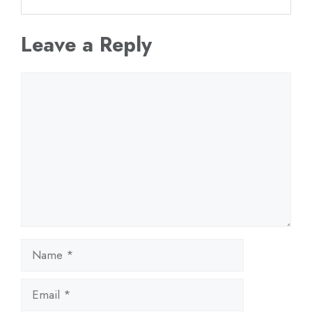
Leave a Reply
Comment
Name
Email