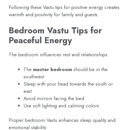
Following these Vastu tips for positive energy creates
warmth and positivity for family and guests.
Bedroom Vastu Tips for
Peaceful Energy
The bedroom influences rest and relationships.
The
master bedroom
should be in the
southwest
Sleep with your head towards the south or
east
Avoid mirrors facing the bed
Use soft lighting and calming colors
Proper bedroom Vastu enhances sleep quality and
emotional stability.