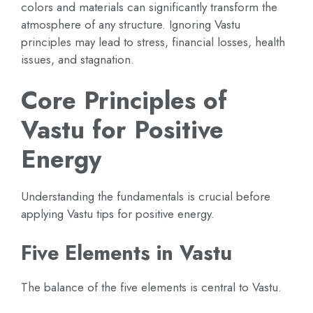
colors and materials can significantly transform the
atmosphere of any structure. Ignoring Vastu
principles may lead to stress, financial losses, health
issues, and stagnation.
Core Principles of
Vastu for Positive
Energy
Understanding the fundamentals is crucial before
applying Vastu tips for positive energy.
Five Elements in Vastu
The balance of the five elements is central to Vastu.