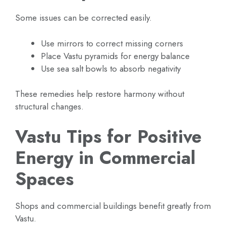
Some issues can be corrected easily.
Use mirrors to correct missing corners
Place Vastu pyramids for energy balance
Use sea salt bowls to absorb negativity
These remedies help restore harmony without
structural changes.
Vastu Tips for Positive
Energy in Commercial
Spaces
Shops and commercial buildings benefit greatly from
Vastu.