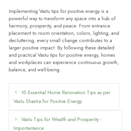
Implementing Vastu tips for positive energy is a
powerful way to transform any space into a hub of
harmony, prosperity, and peace. From entrance
placement to room orientation, colors, lighting, and
decluttering, every small change contributes to a
larger positive impact. By following these detailed
and practical Vastu tips for positive energy, homes
and workplaces can experience continuous growth,
balance, and well-being.
10 Essential Home Renovation Tips as per
Vastu Shastra for Positive Energy
Vastu Tips for Wealth and Prosperity:-
Importantance