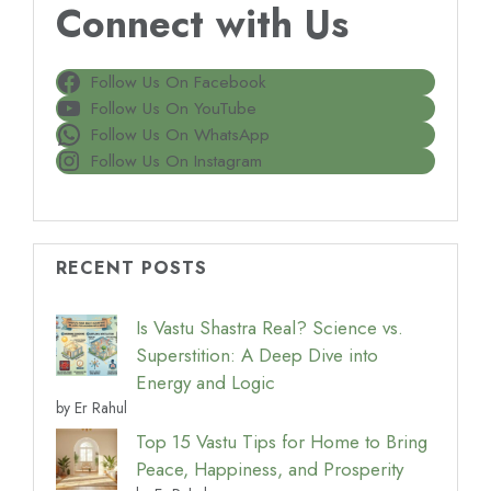
Connect with Us
Follow Us On Facebook
Follow Us On YouTube
Follow Us On WhatsApp
Follow Us On Instagram
RECENT POSTS
Is Vastu Shastra Real? Science vs.
Superstition: A Deep Dive into
Energy and Logic
by Er Rahul
Top 15 Vastu Tips for Home to Bring
Peace, Happiness, and Prosperity