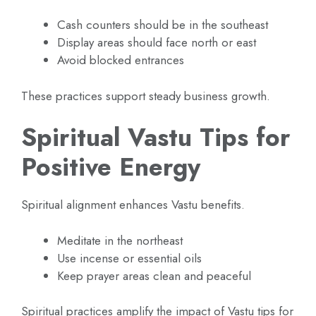
Cash counters should be in the southeast
Display areas should face north or east
Avoid blocked entrances
These practices support steady business growth.
Spiritual Vastu Tips for
Positive Energy
Spiritual alignment enhances Vastu benefits.
Meditate in the northeast
Use incense or essential oils
Keep prayer areas clean and peaceful
Spiritual practices amplify the impact of Vastu tips for