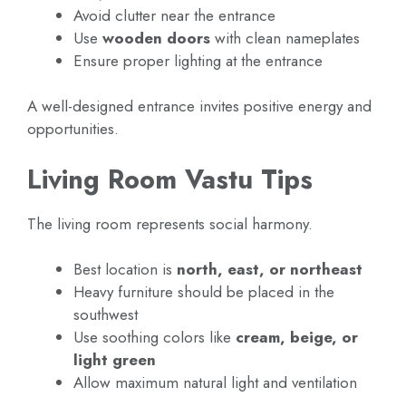
Avoid clutter near the entrance
Use
wooden doors
with clean nameplates
Ensure proper lighting at the entrance
A well-designed entrance invites positive energy and
opportunities.
Living Room Vastu Tips
The living room represents social harmony.
Best location is
north, east, or northeast
Heavy furniture should be placed in the
southwest
Use soothing colors like
cream, beige, or
light green
Allow maximum natural light and ventilation