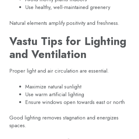
Use healthy, well-maintained greenery
Natural elements amplify positivity and freshness.
Vastu Tips for Lighting
and Ventilation
Proper light and air circulation are essential.
Maximize natural sunlight
Use warm artificial lighting
Ensure windows open towards east or north
Good lighting removes stagnation and energizes
spaces.