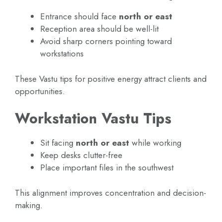
Entrance should face
north or east
Reception area should be well-lit
Avoid sharp corners pointing toward
workstations
These Vastu tips for positive energy attract clients and
opportunities.
Workstation Vastu Tips
Sit facing
north or east
while working
Keep desks clutter-free
Place important files in the southwest
This alignment improves concentration and decision-
making.