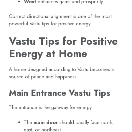
West
enhances gains and prosperity
Correct directional alignment is one of the most
powerful Vastu tips for positive energy.
Vastu Tips for Positive
Energy at Home
A home designed according to Vastu becomes a
source of peace and happiness.
Main Entrance Vastu Tips
The entrance is the gateway for energy.
The
main door
should ideally face north,
east, or northeast