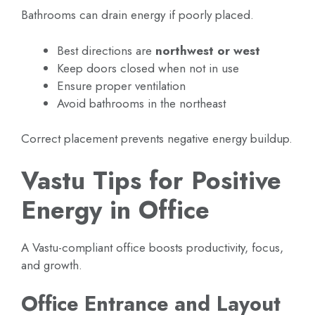
Bathrooms can drain energy if poorly placed.
Best directions are
northwest or west
Keep doors closed when not in use
Ensure proper ventilation
Avoid bathrooms in the northeast
Correct placement prevents negative energy buildup.
Vastu Tips for Positive
Energy in Office
A Vastu-compliant office boosts productivity, focus,
and growth.
Office Entrance and Layout