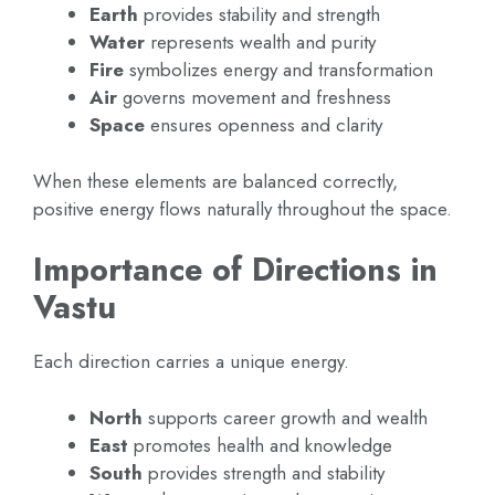
Earth
provides stability and strength
Water
represents wealth and purity
Fire
symbolizes energy and transformation
Air
governs movement and freshness
Space
ensures openness and clarity
When these elements are balanced correctly,
positive energy flows naturally throughout the space.
Importance of Directions in
Vastu
Each direction carries a unique energy.
North
supports career growth and wealth
East
promotes health and knowledge
South
provides strength and stability