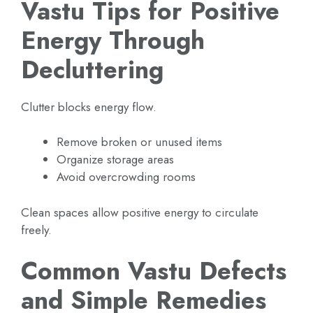
Vastu Tips for Positive
Energy Through
Decluttering
Clutter blocks energy flow.
Remove broken or unused items
Organize storage areas
Avoid overcrowding rooms
Clean spaces allow positive energy to circulate
freely.
Common Vastu Defects
and Simple Remedies