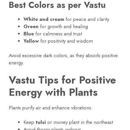
Best Colors as per Vastu
White and cream
for peace and clarity
Green
for growth and healing
Blue
for calmness and trust
Yellow
for positivity and wisdom
Avoid excessive dark colors, as they absorb positive
energy.
Vastu Tips for Positive
Energy with Plants
Plants purify air and enhance vibrations.
Keep
tulsi
or money plant in the northeast
Avoid thorny plants indoors