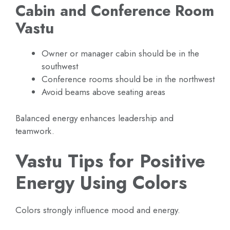
Cabin and Conference Room
Vastu
Owner or manager cabin should be in the
southwest
Conference rooms should be in the northwest
Avoid beams above seating areas
Balanced energy enhances leadership and
teamwork.
Vastu Tips for Positive
Energy Using Colors
Colors strongly influence mood and energy.