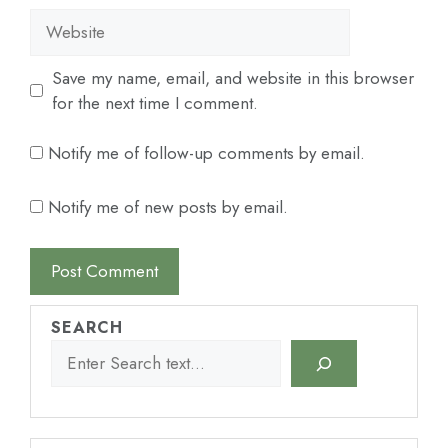
Website
Save my name, email, and website in this browser
for the next time I comment.
Notify me of follow-up comments by email.
Notify me of new posts by email.
SEARCH