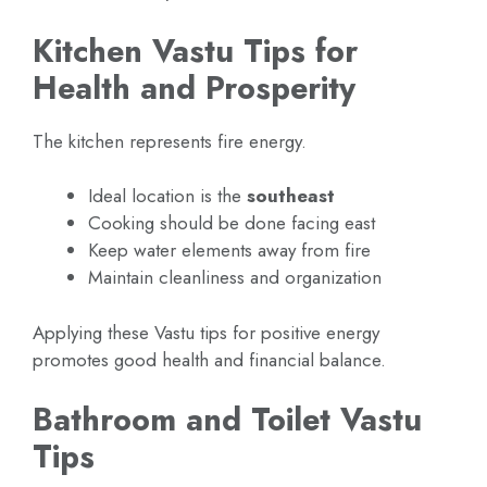
Kitchen Vastu Tips for
Health and Prosperity
The kitchen represents fire energy.
Ideal location is the
southeast
Cooking should be done facing east
Keep water elements away from fire
Maintain cleanliness and organization
Applying these Vastu tips for positive energy
promotes good health and financial balance.
Bathroom and Toilet Vastu
Tips