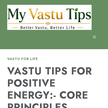
Skip
to
content
MENU
VASTU FOR LIFE
VASTU TIPS FOR
POSITIVE
ENERGY:- CORE
PRINCIPLES