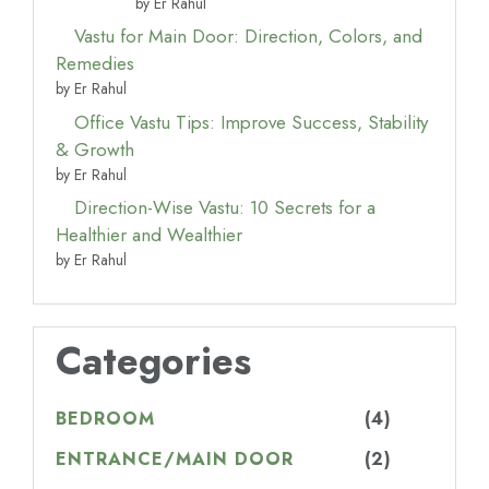
by Er Rahul
Vastu for Main Door: Direction, Colors, and
Remedies
by Er Rahul
Office Vastu Tips: Improve Success, Stability
& Growth
by Er Rahul
Direction-Wise Vastu: 10 Secrets for a
Healthier and Wealthier
by Er Rahul
Categories
BEDROOM
(4)
ENTRANCE/MAIN DOOR
(2)